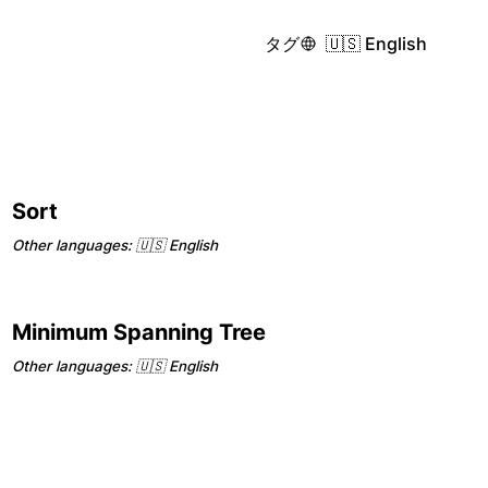
タグ
🇺🇸 English
Sort
Other languages:
🇺🇸 English
Minimum Spanning Tree
Other languages:
🇺🇸 English