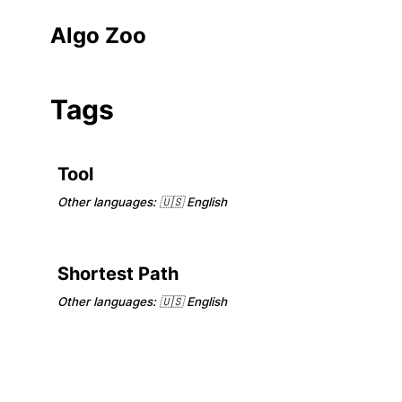
Algo Zoo
Tags
Tool
Other languages:
🇺🇸 English
Shortest Path
Other languages:
🇺🇸 English