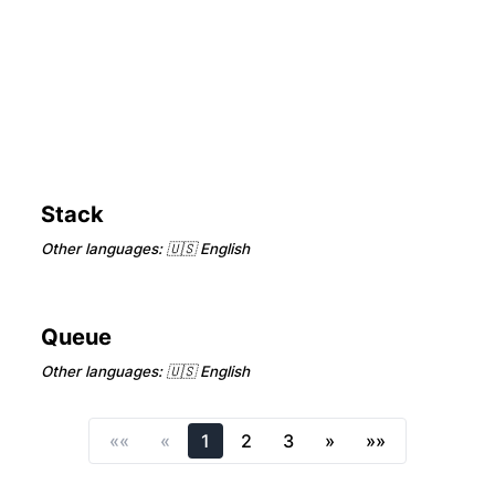
Stack
Other languages:
🇺🇸 English
Queue
Other languages:
🇺🇸 English
««
«
1
2
3
»
»»